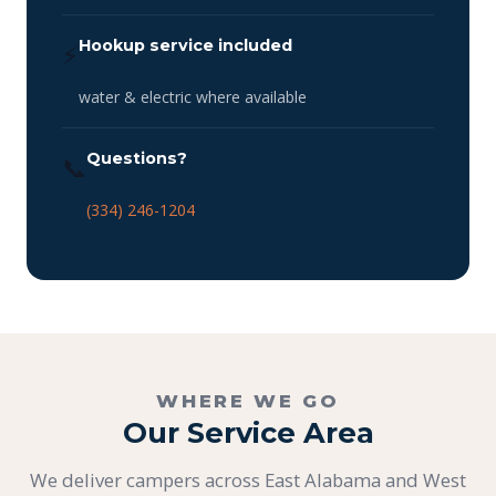
Hookup service included
⚡
water & electric where available
Questions?
📞
(334) 246-1204
WHERE WE GO
Our Service Area
We deliver campers across East Alabama and West