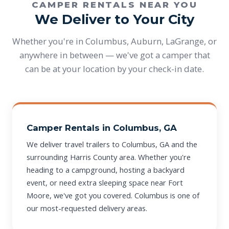
CAMPER RENTALS NEAR YOU
We Deliver to Your City
Whether you're in Columbus, Auburn, LaGrange, or
anywhere in between — we've got a camper that
can be at your location by your check-in date.
Camper Rentals in Columbus, GA
We deliver travel trailers to Columbus, GA and the
surrounding Harris County area. Whether you're
heading to a campground, hosting a backyard
event, or need extra sleeping space near Fort
Moore, we've got you covered. Columbus is one of
our most-requested delivery areas.