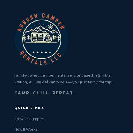
Family-owned camper rental service based in Smiths
Station, AL. We deliver to you — you just enjoy the trip.
CAMP. CHILL. REPEAT.
QUICK LINKS
Browse Campers
How It Works