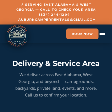
📍 SERVING EAST ALABAMA & WEST
GEORGIA — CALL TO CHECK YOUR AREA
(334) 246-1204
·
AUBURNCAMPERRENTALS@GMAIL.COM
BOOK NOW
Delivery & Service Area
We deliver across East Alabama, West
Georgia, and beyond — campgrounds,
backyards, private land, events, and more.
Call us to confirm your location.