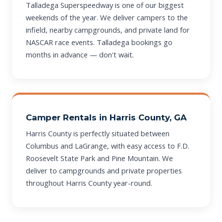
Talladega Superspeedway is one of our biggest
weekends of the year. We deliver campers to the
infield, nearby campgrounds, and private land for
NASCAR race events. Talladega bookings go
months in advance — don't wait.
Camper Rentals in Harris County, GA
Harris County is perfectly situated between
Columbus and LaGrange, with easy access to F.D.
Roosevelt State Park and Pine Mountain. We
deliver to campgrounds and private properties
throughout Harris County year-round.