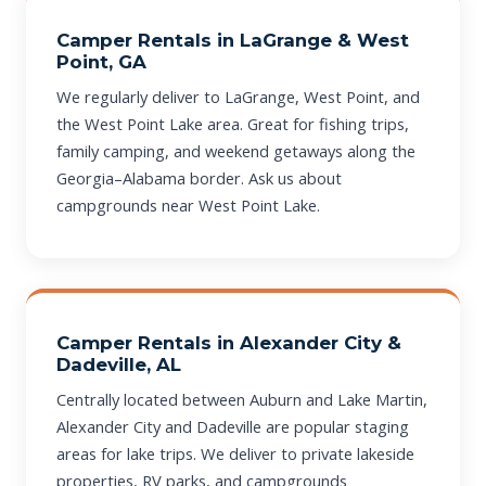
Camper Rentals in LaGrange & West
Point, GA
We regularly deliver to LaGrange, West Point, and
the West Point Lake area. Great for fishing trips,
family camping, and weekend getaways along the
Georgia–Alabama border. Ask us about
campgrounds near West Point Lake.
Camper Rentals in Alexander City &
Dadeville, AL
Centrally located between Auburn and Lake Martin,
Alexander City and Dadeville are popular staging
areas for lake trips. We deliver to private lakeside
properties, RV parks, and campgrounds