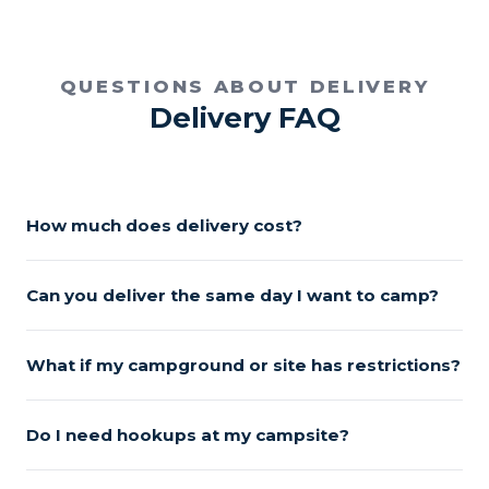
QUESTIONS ABOUT DELIVERY
Delivery FAQ
How much does delivery cost?
Can you deliver the same day I want to camp?
What if my campground or site has restrictions?
Do I need hookups at my campsite?