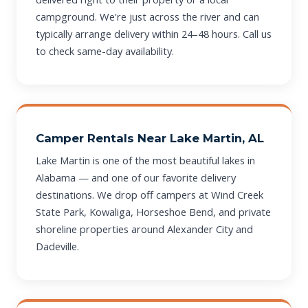
campground. We're just across the river and can
typically arrange delivery within 24–48 hours. Call us
to check same-day availability.
Camper Rentals Near Lake Martin, AL
Lake Martin is one of the most beautiful lakes in
Alabama — and one of our favorite delivery
destinations. We drop off campers at Wind Creek
State Park, Kowaliga, Horseshoe Bend, and private
shoreline properties around Alexander City and
Dadeville.