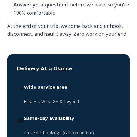
Answer your questions
before we leave so you're
100% comfortable
At the end of your trip, we come back and unhook,
disconnect, and haul it away. Zero work on your end.
Delivery At a Glance
Wide service area
📍
East AL, West GA & beyond
Same-day availability
🚚
on select bookings (call to confirm)