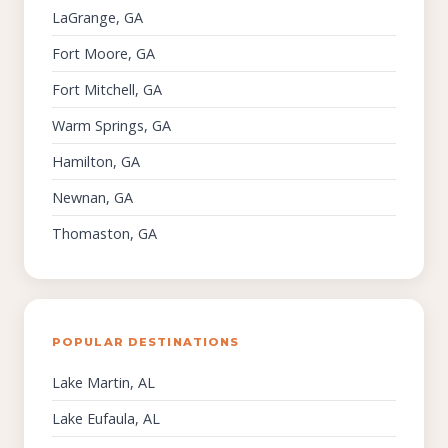
LaGrange, GA
Fort Moore, GA
Fort Mitchell, GA
Warm Springs, GA
Hamilton, GA
Newnan, GA
Thomaston, GA
POPULAR DESTINATIONS
Lake Martin, AL
Lake Eufaula, AL