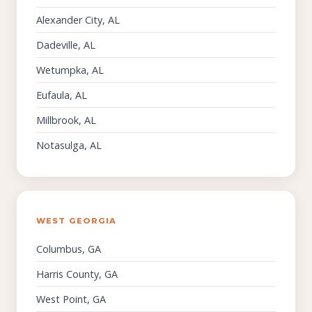
Alexander City, AL
Dadeville, AL
Wetumpka, AL
Eufaula, AL
Millbrook, AL
Notasulga, AL
WEST GEORGIA
Columbus, GA
Harris County, GA
West Point, GA