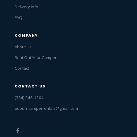
Delivery Info
FAQ
COMPANY
About Us
Rent Out Your Camper
Contact
CONTACT US
(334) 246-1204
auburncamperrentals@gmail.com
Smiths Station, AL