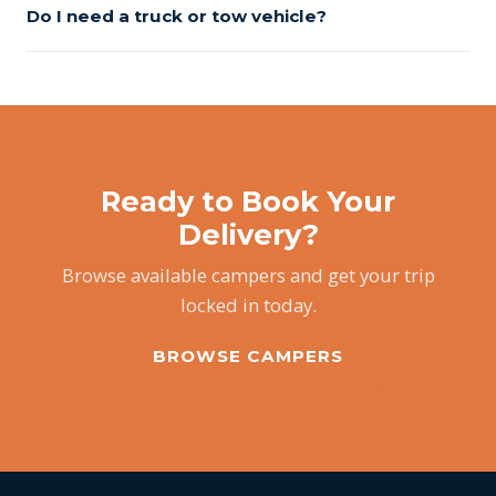
Do I need a truck or tow vehicle?
Ready to Book Your
Delivery?
Browse available campers and get your trip
locked in today.
BROWSE CAMPERS