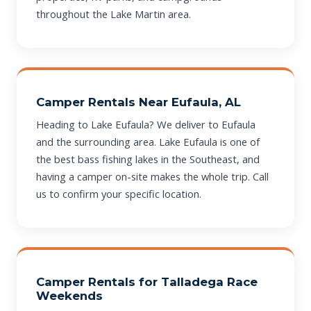
throughout the Lake Martin area.
Camper Rentals Near Eufaula, AL
Heading to Lake Eufaula? We deliver to Eufaula
and the surrounding area. Lake Eufaula is one of
the best bass fishing lakes in the Southeast, and
having a camper on-site makes the whole trip. Call
us to confirm your specific location.
Camper Rentals for Talladega Race
Weekends