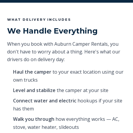
WHAT DELIVERY INCLUDES
We Handle Everything
When you book with Auburn Camper Rentals, you
don't have to worry about a thing. Here's what our
drivers do on delivery day:
Haul the camper
to your exact location using our
own trucks
Level and stabilize
the camper at your site
Connect water and electric
hookups if your site
has them
Walk you through
how everything works — AC,
stove, water heater, slideouts