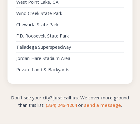
West Point Lake, GA
Wind Creek State Park
Chewacla State Park
F.D. Roosevelt State Park
Talladega Superspeedway
Jordan-Hare Stadium Area
Private Land & Backyards
Don't see your city?
Just call us.
We cover more ground
than this list.
(334) 246-1204
or
send a message
.