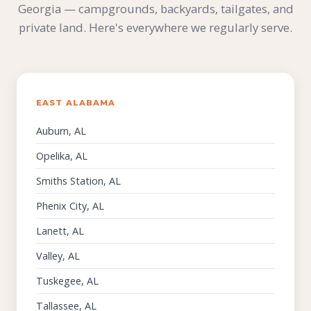
Georgia — campgrounds, backyards, tailgates, and
private land. Here's everywhere we regularly serve.
EAST ALABAMA
Auburn, AL
Opelika, AL
Smiths Station, AL
Phenix City, AL
Lanett, AL
Valley, AL
Tuskegee, AL
Tallassee, AL