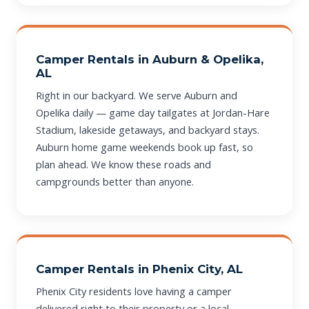
Camper Rentals in Auburn & Opelika,
AL
Right in our backyard. We serve Auburn and
Opelika daily — game day tailgates at Jordan-Hare
Stadium, lakeside getaways, and backyard stays.
Auburn home game weekends book up fast, so
plan ahead. We know these roads and
campgrounds better than anyone.
Camper Rentals in Phenix City, AL
Phenix City residents love having a camper
delivered right to their property or a local