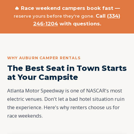
🔥 Race weekend campers book fast —
Call
(334)
reserve yours before they're gone.
246-1204
with questions.
WHY AUBURN CAMPER RENTALS
The Best Seat in Town Starts
at Your Campsite
Atlanta Motor Speedway is one of NASCAR's most
electric venues. Don't let a bad hotel situation ruin
the experience. Here's why renters choose us for
race weekends.