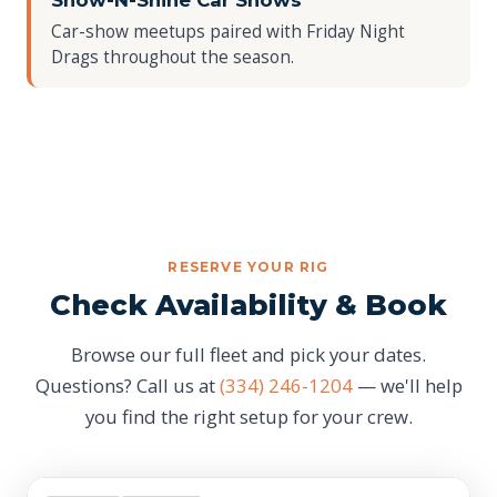
Show-N-Shine Car Shows
Car-show meetups paired with Friday Night
Drags throughout the season.
RESERVE YOUR RIG
Check Availability & Book
Browse our full fleet and pick your dates.
Questions? Call us at
(334) 246-1204
— we'll help
you find the right setup for your crew.