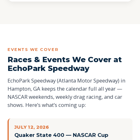
EVENTS WE COVER
Races & Events We Cover at
EchoPark Speedway
EchoPark Speedway (Atlanta Motor Speedway) in
Hampton, GA keeps the calendar full all year —
NASCAR weekends, weekly drag racing, and car
shows. Here’s what’s coming up:
JULY 12, 2026
Quaker State 400 — NASCAR Cup