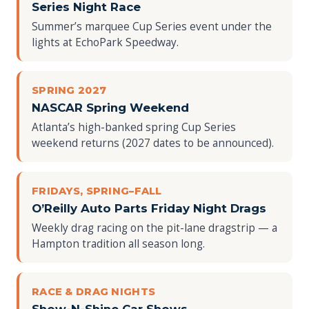
Series Night Race
Summer’s marquee Cup Series event under the
lights at EchoPark Speedway.
SPRING 2027
NASCAR Spring Weekend
Atlanta’s high-banked spring Cup Series
weekend returns (2027 dates to be announced).
FRIDAYS, SPRING–FALL
O’Reilly Auto Parts Friday Night Drags
Weekly drag racing on the pit-lane dragstrip — a
Hampton tradition all season long.
RACE & DRAG NIGHTS