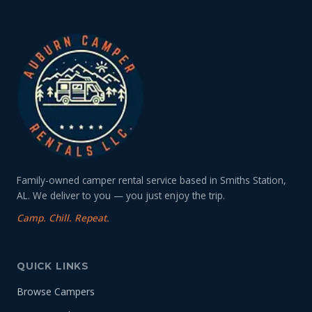
Family-owned camper rental service based in Smiths Station,
AL. We deliver to you — you just enjoy the trip.
Camp. Chill. Repeat.
QUICK LINKS
Browse Campers