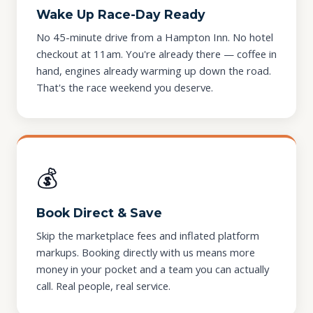
Wake Up Race-Day Ready
No 45-minute drive from a Hampton Inn. No hotel
checkout at 11am. You're already there — coffee in
hand, engines already warming up down the road.
That's the race weekend you deserve.
💰
Book Direct & Save
Skip the marketplace fees and inflated platform
markups. Booking directly with us means more
money in your pocket and a team you can actually
call. Real people, real service.