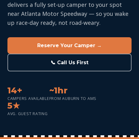
delivers a fully set-up camper to your spot
near Atlanta Motor Speedway — so you wake
up race-day ready, not road-weary.
Reserve Your Camper →
📞 Call Us First
14+
~1hr
CAMPERS AVAILABLE
FROM AUBURN TO AMS
5★
AVG. GUEST RATING