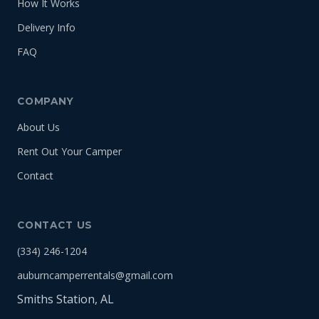
How It Works
Delivery Info
FAQ
COMPANY
About Us
Rent Out Your Camper
Contact
CONTACT US
(334) 246-1204
auburncamperrentals@gmail.com
Smiths Station, AL