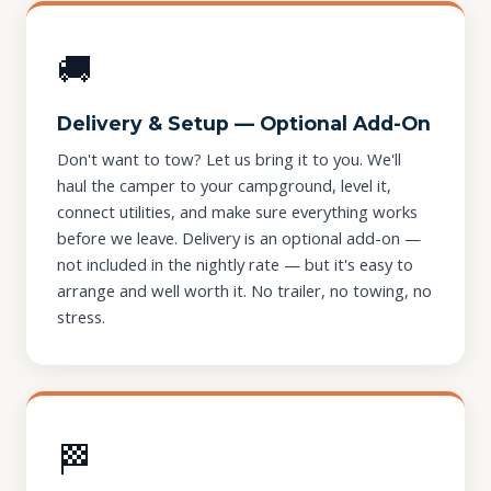
🚚
Delivery & Setup — Optional Add-On
Don't want to tow? Let us bring it to you. We'll
haul the camper to your campground, level it,
connect utilities, and make sure everything works
before we leave. Delivery is an optional add-on —
not included in the nightly rate — but it's easy to
arrange and well worth it. No trailer, no towing, no
stress.
🏁