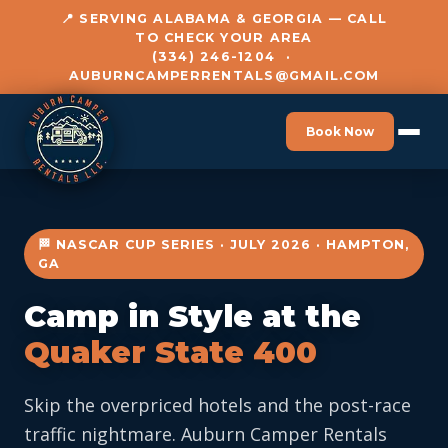
📍 SERVING ALABAMA & GEORGIA — CALL
TO CHECK YOUR AREA
(334) 246-1204
·
AUBURNCAMPERRENTALS@GMAIL.COM
Book Now
🏁 NASCAR CUP SERIES · JULY 2026 · HAMPTON,
GA
Camp in Style at the
Quaker State 400
Skip the overpriced hotels and the post-race
traffic nightmare. Auburn Camper Rentals